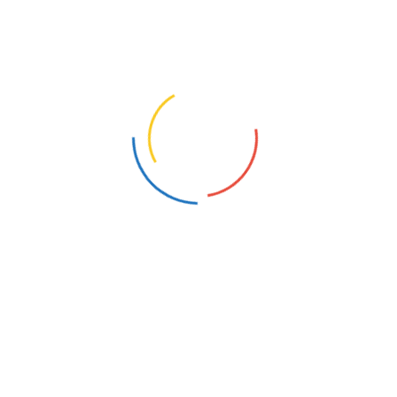
Server?
What Is Cyber Crime And Cyber
Security?
How Does Good Cyber Security Operate?
What Is The Best Way To Train For Cyber
Security?
What Is Cyber Crime And Cyber
Security?