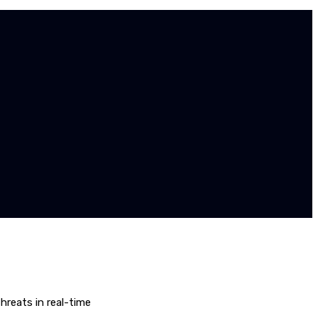
hreats in real-time