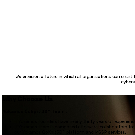
We envision a future in which all organizations can chart
cybers
Why Choose Us
Yokamos Qokpit 3D™ Team .
Yokamos founders have nearly thirty years of experience
Yokamos team is composed of several collaborators from
our Yokamos QoKpit3D™ platform and MSSP services.