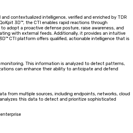
d and contextualized intelligence, verified and enriched by TDR
 QoKpit 3D™, the CTI enables rapid reactions through
ts to adopt a proactive defense posture, raise awareness, and
ing with external feeds. Additionally, it provides an intuitive
™ CTI platform offers qualified, actionable intelligence that is
b monitoring. This information is analyzed to detect patterns,
ations can enhance their ability to anticipate and defend
ta from multiple sources, including endpoints, networks, cloud
nalyzes this data to detect and prioritize sophisticated
 enterprise