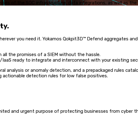
ses of the SOC infrastructure, data integrations, as well as th
ty.
d wherever you need it. Yokamos Qokpit3D™ Defend aggregates an
 all the promises of a SIEM without the hassle.
IaaS ready to integrate and interconnect with your existing secu
al analysis or anomaly detection, and a prepackaged rules catal
 actionable detection rules for low false positives.
ted and urgent purpose of protecting businesses from cyber thre