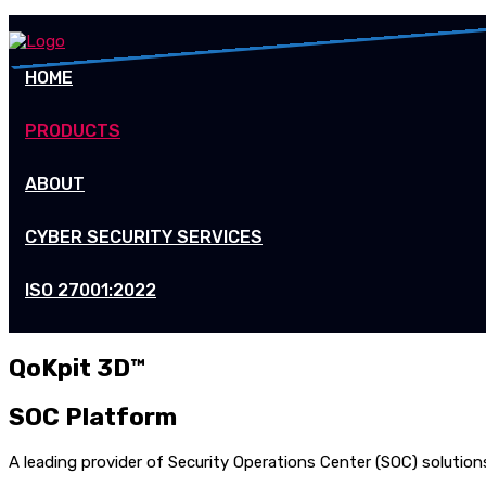
HOME
PRODUCTS
ABOUT
CYBER SECURITY SERVICES
ISO 27001:2022
QoKpit 3D™
SOC Platform
A leading provider of Security Operations Center (SOC) solutio