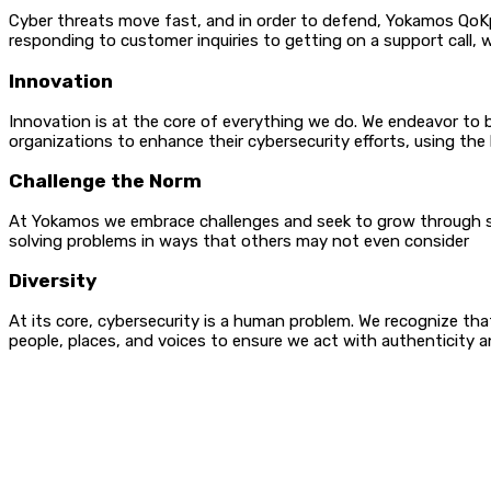
Cyber threats move fast, and in order to defend, Yokamos QoKp
responding to customer inquiries to getting on a support call, 
Innovation
Innovation is at the core of everything we do. We endeavor to 
organizations to enhance their cybersecurity efforts, using the 
Challenge the Norm
At Yokamos we embrace challenges and seek to grow through suc
solving problems in
Diversity
At its core, cybersecurity is a human problem. We recognize that 
people, places, and voices to ensure we act with aut
Contact Info
Email:
contact(at)yokamos.com
Services Links