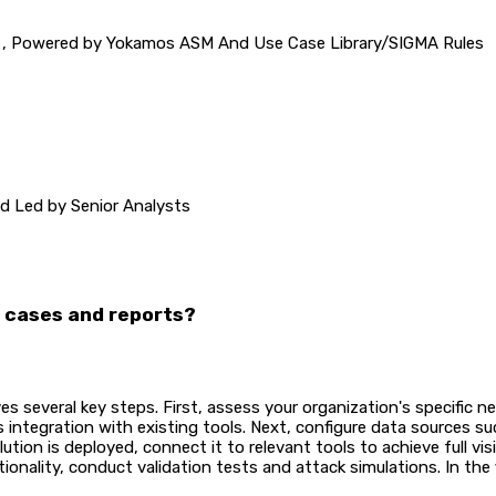
 , Powered by Yokamos ASM And Use Case Library/SIGMA Rules
O 2700x / SANS
and Led by Senior Analysts
e cases and reports?
s several key steps. First, assess your organization's specific 
 integration with existing tools. Next, configure data sources s
ution is deployed, connect it to relevant tools to achieve full vis
onality, conduct validation tests and attack simulations. In the