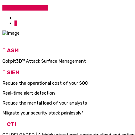
Get Started
About Us
ASM
Qokpit3D™ Attack Surface Management
SIEM
Reduce the operational cost of your SOC
Real-time alert detection
Reduce the mental load of your analysts
MIigrate your security stack pai
CTI