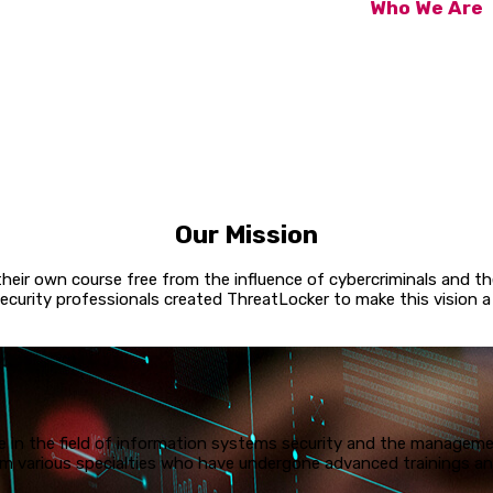
Who We Are
The team at Yok
decades, includ
our most innova
this unique cyb
have complete co
the next malwar
Our Mission
 their own course free from the influence of cybercriminals and 
ecurity professionals created ThreatLocker to make this vision a r
 in the field of information systems security and the managemen
 various specialties who have undergone advanced trainings and 