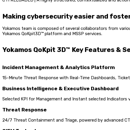
CTI RELOADED | A highly structured, contextualized and action
Making cybersecurity easier and foster
Yokamos team is composed of several collaborators from variou
Yokamos QoKpit3D™ platform and MSSP services.
Yokamos QoKpit 3D™ Key Features & S
Incident Management & Analytics Platform
15-Minute Threat Response with Real-Time Dashboards, Ticketi
Business Intelligence & Executive Dashboard
Selected KPI for Management and Instant selected Indicators v
Threat Response
24/7 Threat Containment and Triage, powered by advanced CTI