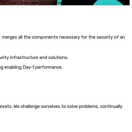
e R&D part (use case automation playbooks).
d merges all the components necessary for the security of an
rity infrastructure and solutions.
og enabling Day-1 performance.
ats. We challenge ourselves to solve problems, continually