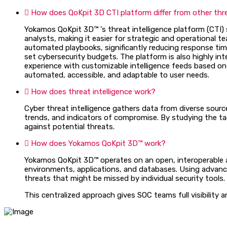
How does QoKpit 3D CTI platform differ from other threa
Yokamos QoKpit 3D™ 's threat intelligence platform (CTI) s
analysts, making it easier for strategic and operational
automated playbooks, significantly reducing response time
set cybersecurity budgets. The platform is also highly inte
experience with customizable intelligence feeds based on 
automated, accessible, and adaptable to user needs.
How does threat intelligence work?
Cyber threat intelligence gathers data from diverse sourc
trends, and indicators of compromise. By studying the ta
against potential threats.
How does Yokamos QoKpit 3D™ work?
Yokamos QoKpit 3D™ operates on an open, interoperable ar
environments, applications, and databases. Using advanced
threats that might be missed by individual security tools.
This centralized approach gives SOC teams full visibility