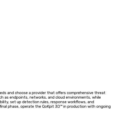
needs and choose a provider that offers comprehensive threat
uch as endpoints, networks, and cloud environments, while
ibility, set up detection rules, response workflows, and
 final phase, operate the QoKpit 3D™ in production with ongoing