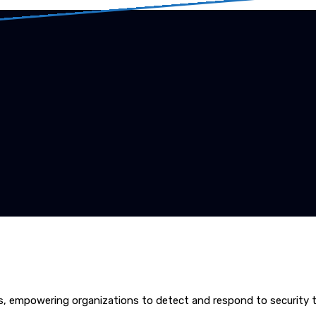
ns, empowering organizations to detect and respond to security t