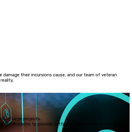
amos QoKpit3D® has been developing cybersecurity tools for
ing programs to enhance email and content security, and this is
tive and ambitious cybersecurity solution yet. We developed
ersecurity system because we believe that organizations should
ntrol of their networks and should not have to live in fear of
e attack.
the damage their incursions cause, and our team of veteran
eality.
t of large projects.
certifications to provide cutting-edge services in managing