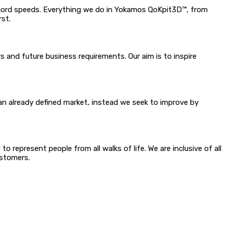
ecord speeds. Everything we do in Yokamos QoKpit3D™, from
rst.
 and future business requirements. Our aim is to inspire
n already defined market, instead we seek to improve by
 not even consider
 represent people from all walks of life. We are inclusive of all
f our employees and customers.