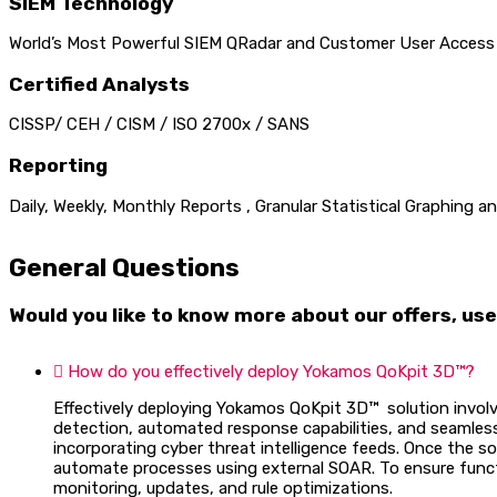
SIEM Technology
World’s Most Powerful SIEM QRadar and Customer User Access
Certified Analysts
CISSP/ CEH / CISM / IS
Reporting
Daily, Weekly, Monthly Reports , Granular Statistical Graphing 
General Questions
Would you like to know more about our offers, us
How do you effectively deploy Yokamos QoKpit 3D™?
Effectively deploying Yokamos QoKpit 3D™ solution involve
detection, automated response capabilities, and seamless
incorporating cyber threat intelligence feeds. Once the sol
automate processes using external SOAR. To ensure functi
monitoring, updates, and rule optimizations.