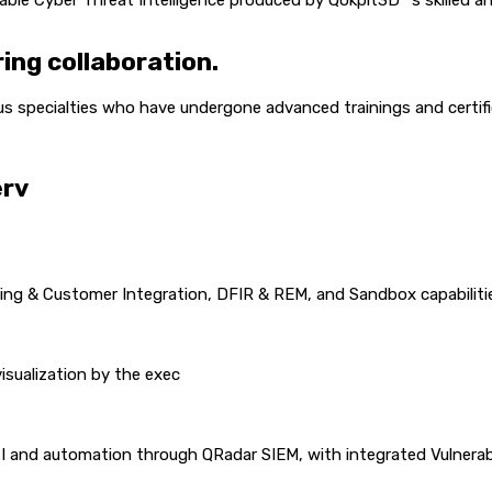
able Cyber Threat Intelligence produced by Qokpit3D™’s skilled 
ing collaboration.
s specialties who have undergone advanced trainings and certifi
erv
ng & Customer Integration, DFIR & REM, and Sandbox capabiliti
isualization by the exec
 and automation through QRadar SIEM, with integrated Vulnerab