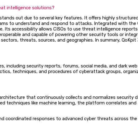
t intelligence solutions?
tands out due to several key features. It offers highly structure
 teams to understand and respond to attacks. Integrated with the
. Its accessibility allows CISOs to use threat intelligence repor
roperable and capable of powering other security tools or integrat
sectors, threats, sources, and geographies. In summary, QoKpit 3D
es, including security reports, forums, social media, and dark we
ctics, techniques, and procedures of cyberattack groups, organiz
chitecture that continuously collects and normalizes security da
 techniques like machine learning, the platform correlates and a
 and coordinated responses to advanced cyber threats across the