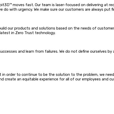
it3D™ moves fast. Our team is laser-focused on delivering at r
we do with urgency. We make sure our customers are always put fi
build our products and solutions based on the needs of customers
latest in Zero Trust technology.
cesses and learn from failures. We do not define ourselves by a
 ways that others may
in order to continue to be the solution to the problem, we need to
henticity and create an equitable experience for all o