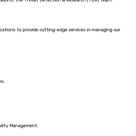
analysts, the Threat Detection & Research (TDR) team.
cations to provide cutting-edge services in managing our
es.
ility Management.