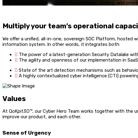
A team responsible for the methods, tooling, and proces
Multiply your team’s operational capaci
We offer a unified, all-in-one, sovereign SOC Platform, hoste
information system. In other words, it integrates both:
The power of a latest-generation Security Datalake with
The agility and openness of our implementation in SaaS/
State of the art detection mechanisms such as behavior
A highly contextualized cyber intelligence (CTI) powering
Values
At QoKpit3D™, our Cyber Hero Team works together with the uni
improve our product, and each other.
Sense of Urgency